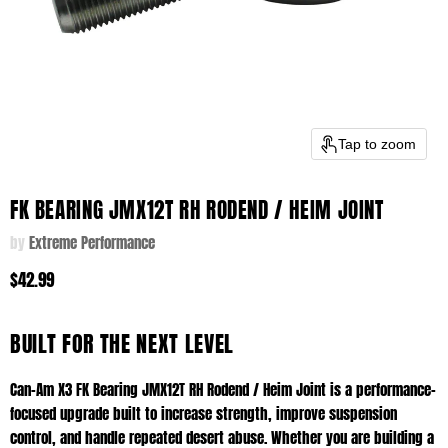
Tap to zoom
FK BEARING JMX12T RH RODEND / HEIM JOINT
by
Extreme Performance
$42.99
BUILT FOR THE NEXT LEVEL
Can-Am X3 FK Bearing JMX12T RH Rodend / Heim Joint is a performance-
focused upgrade built to increase strength, improve suspension
control, and handle repeated desert abuse. Whether you are building a