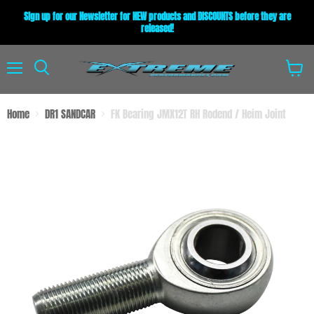
Sign up for our Newsletter for NEW products and DISCOUNTS before they are
released!
Menu
View
Search
cart
Home
DR1 SANDCAR
FK Bearing JMX12T RH Rodend / Heim Joint