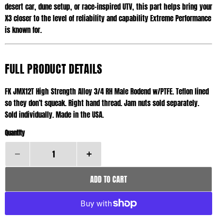
desert car, dune setup, or race-inspired UTV, this part helps bring your
X3 closer to the level of reliability and capability Extreme Performance
is known for.
FULL PRODUCT DETAILS
FK JMX12T High Strength Alloy 3/4 RH Male Rodend w/PTFE. Teflon lined
so they don’t squeak. Right hand thread. Jam nuts sold separately.
Sold individually. Made in the USA.
Quantity
ADD TO CART