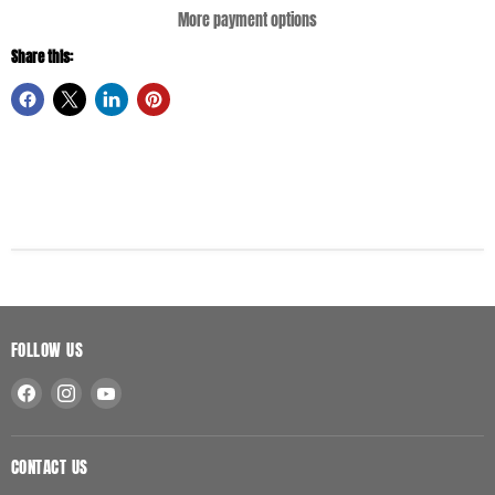
More payment options
Share this:
FOLLOW US
Find
Find
Find
us
us
us
on
on
on
Facebook
Instagram
YouTube
CONTACT US